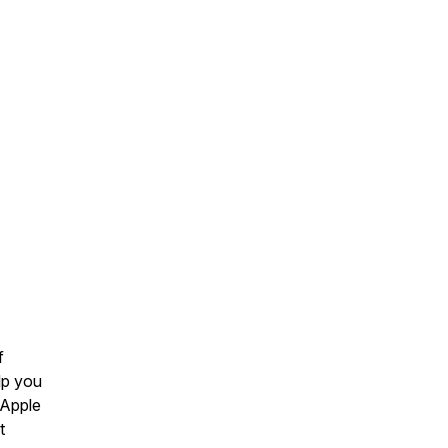
f
lp you
 Apple
t