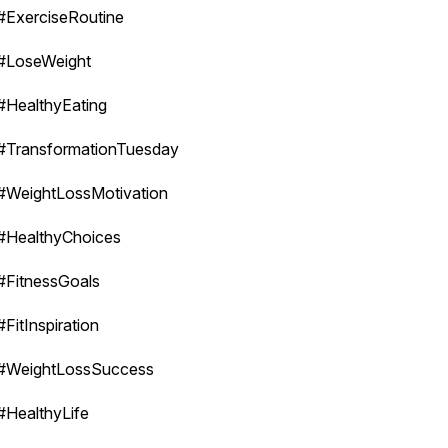
#ExerciseRoutine
#LoseWeight
#HealthyEating
#TransformationTuesday
#WeightLossMotivation
#HealthyChoices
#FitnessGoals
#FitInspiration
#WeightLossSuccess
#HealthyLife