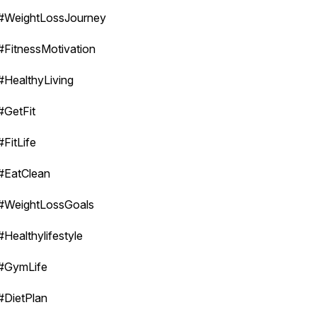
#WeightLossJourney
#FitnessMotivation
#HealthyLiving
#GetFit
#FitLife
#EatClean
#WeightLossGoals
#Healthylifestyle
#GymLife
#DietPlan