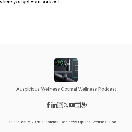
where you get your podcast.
Auspicious Wellness Optimal Wellness Podcast
Visit our Facebook page
Visit our LinkedIn page
Visit our Instagram page
Visit our X-com page
Visit our YouTube page
Visit our Website page
Visit our Donation pag
All content © 2026 Auspicious Wellness Optimal Wellness Podcast