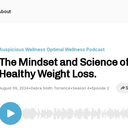
About
Auspicious Wellness Optimal Wellness Podcast
The Mindset and Science o
Healthy Weight Loss.
S
August 09, 2024
•
Debra Smith Torrence
•
Season 4
•
Episode 2
Use Left/Right to seek, Home/End to jump to start o