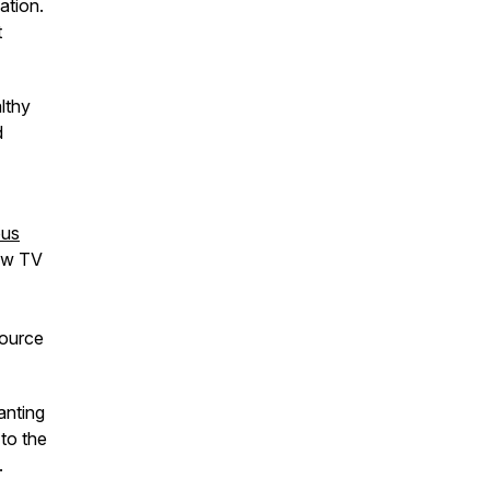
ation.
t
lthy
d
ous
new TV
source
anting
 to the
.