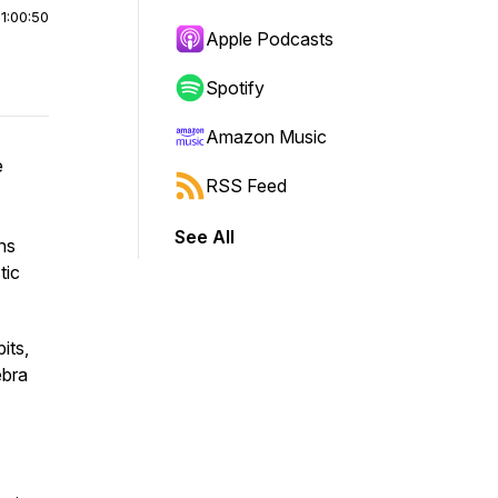
|
1:00:50
Apple Podcasts
Spotify
Amazon Music
e
RSS Feed
See All
ns
tic
its,
ebra