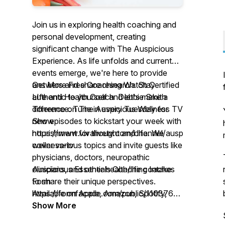
Join us in exploring health coaching and
personal development, creating
significant change with The Auspicious
Experience. As life unfolds and current
events emerge, we're here to provide
answers and share research. Stay
Get More Free Coaching Watch Certified
authentic to yourself and let's make a
LIfe and Health Coach Debbie Smith
difference. Tune in every Tuesday for
Torrence on The Auspicious Wellness TV
new episodes to kickstart your week with
Show
nourishment for thought and life. We
https://www.vivalivetv.com/channel/auspicious-
cover various topics and invite guests like
wellness-tv
physicians, doctors, neuropathic
clinicians, and other health/life coaches
Auspicious Essentials Coaching Intake
to share their unique perspectives.
Form
Available on Apple, Amazon, Spotify,
https://formfacade.com/public/110376869622246
Google Podcasts, Stitcher, iHeart Radio,
Xv_xTBQnlJRQmEJM9CQ
Show More
TuneIn, Alexa, Overcast, PocketCasts,