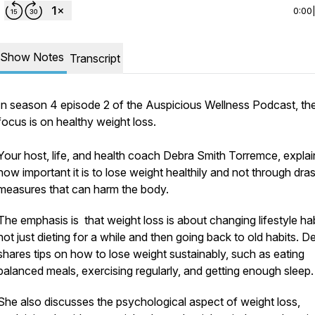
0:00
Show Notes
Transcript
In season 4 episode 2 of the Auspicious Wellness Podcast, th
focus is on healthy weight loss.
Your host, life, and health coach Debra Smith Torremce, explai
how important it is to lose weight healthily and not through dras
measures that can harm the body.
The emphasis is that weight loss is about changing lifestyle hab
not just dieting for a while and then going back to old habits. D
shares tips on how to lose weight sustainably, such as eating
037451/all/form/1FAIpQLSf4eqQnFtaCY0jmHVi6RtFZjBZzDz-
balanced meals, exercising regularly, and getting enough sleep.
She also discusses the psychological aspect of weight loss,