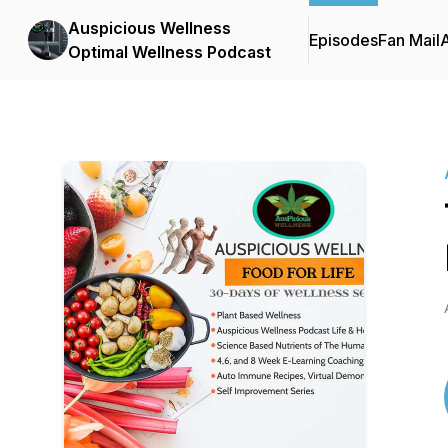
Auspicious Wellness
Episodes
Fan Mail
Optimal Wellness Podcast