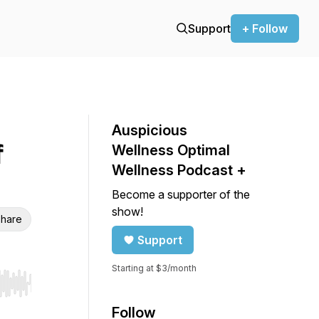
Support
+ Follow
Auspicious
f
Wellness Optimal
Wellness Podcast +
Become a supporter of the
show!
hare
Support
Starting at $3/month
r end. Hold shift to jump forward or backward.
Follow