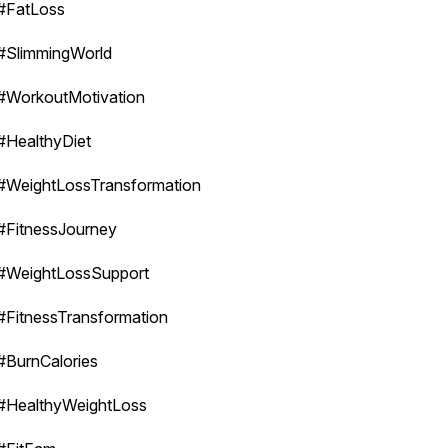
#FatLoss
#SlimmingWorld
#WorkoutMotivation
#HealthyDiet
#WeightLossTransformation
#FitnessJourney
#WeightLossSupport
#FitnessTransformation
#BurnCalories
#HealthyWeightLoss