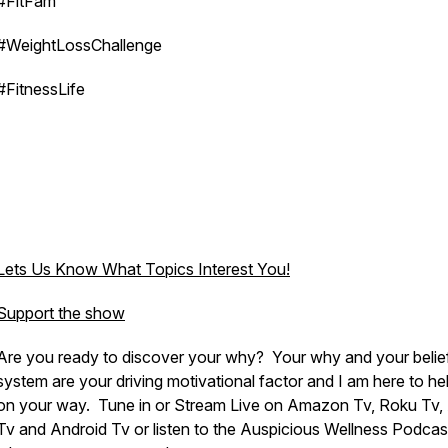
#FitFam
#WeightLossChallenge
#FitnessLife
Lets Us Know What Topics Interest You!
Support the show
Are you ready to discover your why? Your why and your belie
system are your driving motivational factor and I am here to he
on your way. Tune in or Stream Live on Amazon Tv, Roku Tv,
Tv and Android Tv or listen to the Auspicious Wellness Podcas