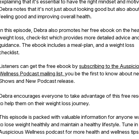
explaining that it's essential to have the right mindset and motiv
Debra notes that it's not just about looking good but also abou
feeling good and improving overall health.
In this episode, Debra also promotes her free ebook on the hea
weight loss, check-list which provides more detailed advice an
guidance. The ebook includes a meal-plan, and a weight loss
checklist.
Listeners can get the free ebook by
subscribing to the Auspici
Wellness Podcast mailing list,
you be the first to know about 
Shows and New Podcast release.
Debra encourages everyone to take advantage of this free re
to help them on their weight loss journey.
This episode is packed with valuable information for anyone w
to lose weight healthily and maintain a healthy lifestyle. Tune in
Auspicious Wellness podcast for more health and wellness tips